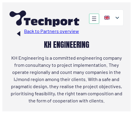
Skip
to
content
Back to Partners overview
KH ENGINEERING
KH Engineering is a committed engineering company
from consultancy to project implementation. They
operate regionally and count many companies in the
IJmond region among their clients. With a safe and
pragmatic design, they realise the project objectives,
prioritising feasibility, the right team composition and
the form of cooperation with clients.