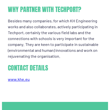
WHY PARTNER WITH TECHPORT?
Besides many companies, for which KH Engineering
works and also collaborates, actively participating in
Techport, certainly the various field labs and the
connections with schools is very important for the
company. They are keen to participate in sustainable
(environmental and human) innovations and work on
rejuvenating the organisation.
CONTACT DETAILS
www.khe.eu