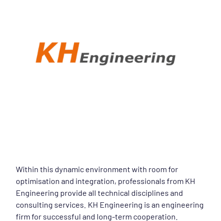
Within this dynamic environment with room for
optimisation and integration, professionals from KH
Engineering provide all technical disciplines and
consulting services. KH Engineering is an engineering
firm for successful and long-term cooperation.