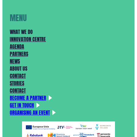
MENU
WHAT WE DO
INNOVATION CENTRE
AGENDA
PARTNERS
NEWS
ABOUT US
CONTACT
STORIES
CONTACT
BECOME A PARTNER
GET IN TOUCH
ORGANISING AN EVENT