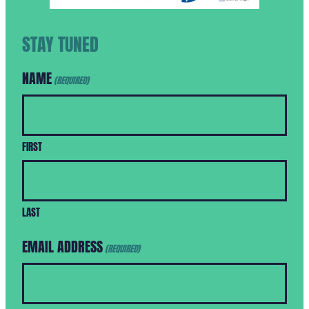
STAY TUNED
NAME
(REQUIRED)
FIRST
LAST
EMAIL ADDRESS
(REQUIRED)