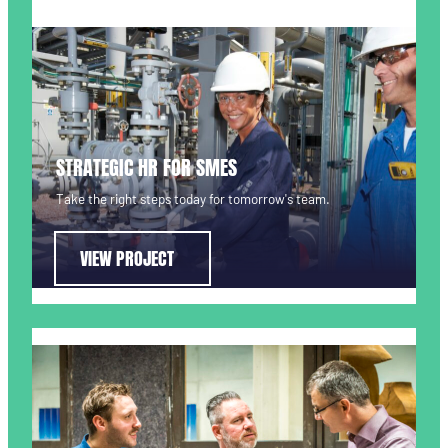
STRATEGIC HR FOR SMES
Take the right steps today for tomorrow's team.
VIEW PROJECT