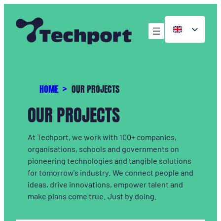
HOME
OUR PROJECTS
OUR PROJECTS
At Techport, we work with 100+ companies,
organisations, schools and governments on
pioneering technologies and tangible solutions
for tomorrow's industry. We connect people and
ideas, drive innovations, empower talent and
make plans come true. Just by doing.