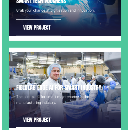
SMART TECH VOUCHERS
Grab your chance at digitisation and innovation.
VIEW PROJECT
FIELDLAB EDGE AI FOR SMART INDUSTRY
The pilot plant for smart maintenance in the
manufacturing industry.
VIEW PROJECT