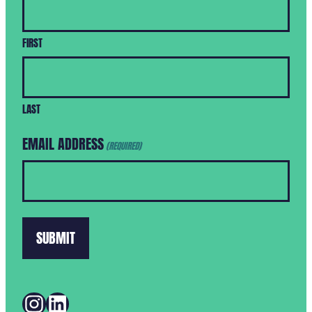
FIRST
LAST
EMAIL ADDRESS
(REQUIRED)
INSTAGRAM
LINKEDIN