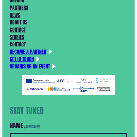
AGENDA
PARTNERS
NEWS
ABOUT US
CONTACT
STORIES
CONTACT
BECOME A PARTNER
GET IN TOUCH
ORGANISING AN EVENT
STAY TUNED
NAME
(REQUIRED)