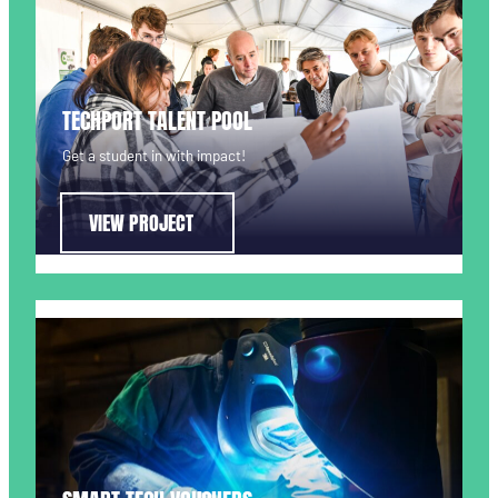
TECHPORT TALENT POOL
Get a student in with impact!
VIEW PROJECT