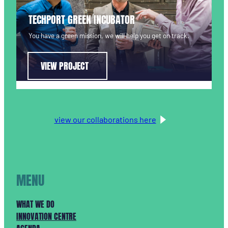
TECHPORT GREEN INCUBATOR
You have a green mission, we will help you get on track.
VIEW PROJECT
view our collaborations here
MENU
WHAT WE DO
INNOVATION CENTRE