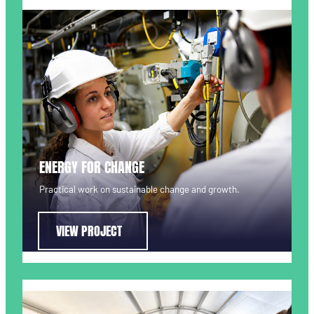
ENERGY FOR CHANGE
Practical work on sustainable change and growth.
VIEW PROJECT