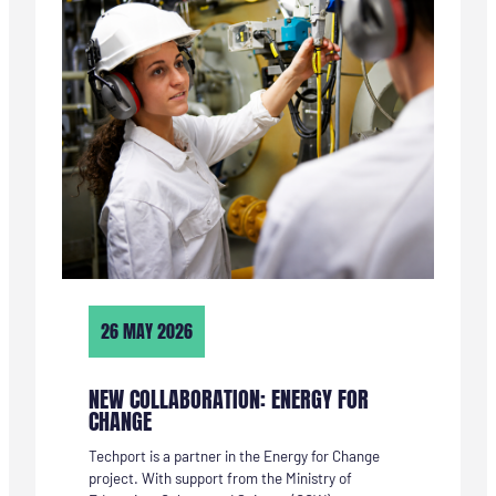
CAMPUS
IJMOND
VORMGEGEVEN
26 MAY 2026
NEW COLLABORATION: ENERGY FOR
CHANGE
Techport is a partner in the Energy for Change
project. With support from the Ministry of