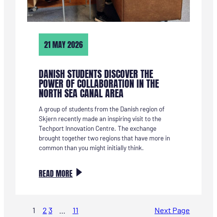
21 MAY 2026
DANISH STUDENTS DISCOVER THE
POWER OF COLLABORATION IN THE
NORTH SEA CANAL AREA
A group of students from the Danish region of
Skjern recently made an inspiring visit to the
Techport Innovation Centre. The exchange
brought together two regions that have more in
common than you might initially think.
:
READ MORE
DEENSE
STUDENTEN
ONTDEKKEN
1
2
3
…
11
Next Page