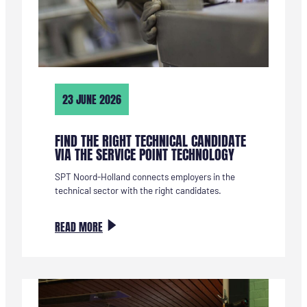
23 JUNE 2026
FIND THE RIGHT TECHNICAL CANDIDATE
VIA THE SERVICE POINT TECHNOLOGY
SPT Noord-Holland connects employers in the
technical sector with the right candidates.
:
READ MORE
VIND
DE
JUISTE
TECHNISCHE