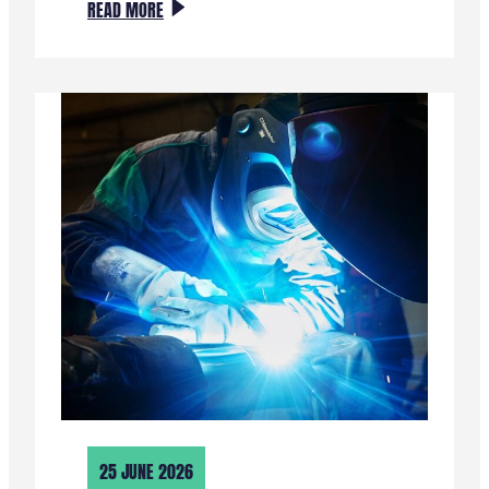
:
READ MORE
EDGE
AI
EN
TINYML
WORKSHOP
OP
LOCATIE
25 JUNE 2026