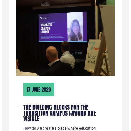
KANDIDAAT
VIA
HET
SERVICEPUNT
TECHNIEK
17 JUNE 2026
THE BUILDING BLOCKS FOR THE
TRANSITION CAMPUS IJMOND ARE
VISIBLE
How do we create a place where education,