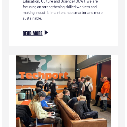
Education, Culture and Science (OCW), we are
focusing on strengthening skilled workers and
making industrial maintenance smarter and more
sustainable.
:
READ MORE
NIEUWE
SAMENWERKING:
ENERGIE
VOOR
VERANDERING