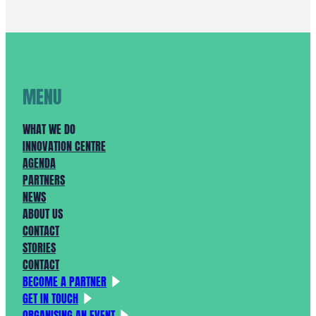
KRACHT
VAN
SAMENWERKING
IN
HET
NOORDZEEKANAALGEBIED
MENU
WHAT WE DO
INNOVATION CENTRE
AGENDA
PARTNERS
NEWS
ABOUT US
CONTACT
STORIES
CONTACT
BECOME A PARTNER
GET IN TOUCH
ORGANISING AN EVENT