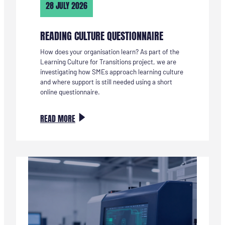
28 JULY 2026
READING CULTURE QUESTIONNAIRE
How does your organisation learn? As part of the
Learning Culture for Transitions project, we are
investigating how SMEs approach learning culture
and where support is still needed using a short
online questionnaire.
:
READ MORE
LEERCULTUUR
VRAGENLIJST