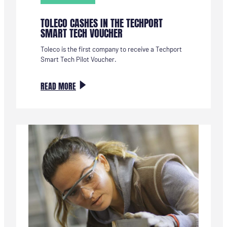
TOLECO CASHES IN THE TECHPORT
SMART TECH VOUCHER
Toleco is the first company to receive a Techport
Smart Tech Pilot Voucher.
:
READ MORE
TOLECO
VERZILVERT
DE
TECHPORT
SMART
TECH
VOUCHER