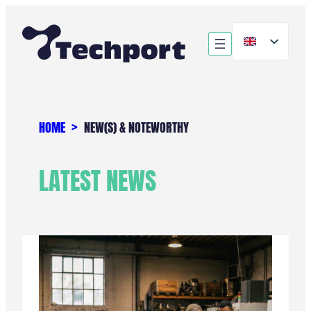
Skip
to
content
HOME
NEW(S) & NOTEWORTHY
LATEST NEWS