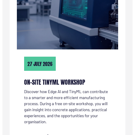
27 JULY 2026
ON-SITE TINYML WORKSHOP
Discover how Edge AI and TinyML can contribute
to a smarter and more efficient manufacturing
process. During a free on-site workshop, you will
gain insight into concrete applications, practical
experiences, and the opportunities for your
organisation.