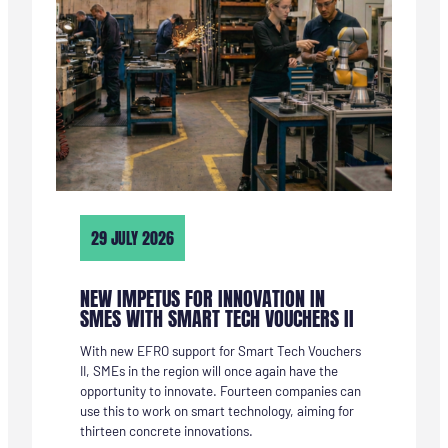
29 JULY 2026
NEW IMPETUS FOR INNOVATION IN
SMES WITH SMART TECH VOUCHERS II
With new EFRO support for Smart Tech Vouchers
II, SMEs in the region will once again have the
opportunity to innovate. Fourteen companies can
use this to work on smart technology, aiming for
thirteen concrete innovations.