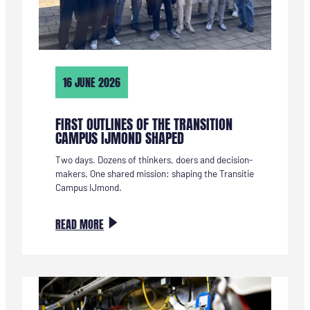
16 JUNE 2026
FIRST OUTLINES OF THE TRANSITION
CAMPUS IJMOND SHAPED
Two days. Dozens of thinkers, doers and decision-
makers. One shared mission: shaping the Transitie
Campus IJmond.
:
READ MORE
EERSTE
CONTOUREN
VAN
DE
TRANSITIE