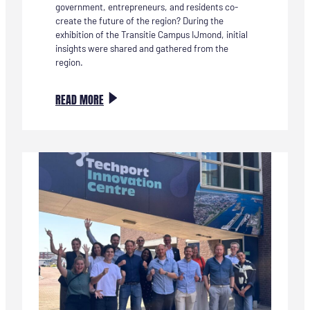
government, entrepreneurs, and residents co-
create the future of the region? During the
exhibition of the Transitie Campus IJmond, initial
insights were shared and gathered from the
region.
:
READ MORE
DE
BOUWSTENEN
VOOR
DE
TRANSITIE
CAMPUS
IJMOND
ZIJN
ZICHTBAAR