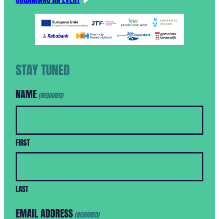
STAY TUNED
NAME
(REQUIRED)
FIRST
LAST
EMAIL ADDRESS
(REQUIRED)