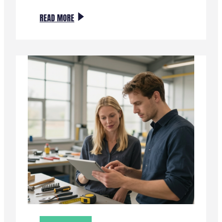
:
READ MORE
NIEUWE
IMPULS
VOOR
INNOVATIE
IN
HET
MKB
MET
SMART
TECH
VOUCHERS
II