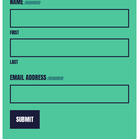
NAME
(REQUIRED)
FIRST
LAST
EMAIL ADDRESS
(REQUIRED)