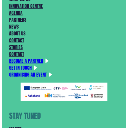
INNOVATION CENTRE
AGENDA
PARTNERS
NEWS
ABOUT US
CONTACT
STORIES
CONTACT
BECOME A PARTNER
GET IN TOUCH
ORGANISING AN EVENT
STAY TUNED