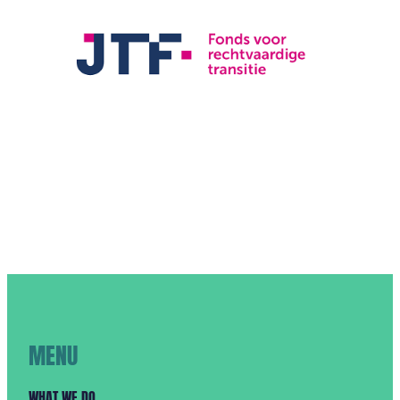
MENU
WHAT WE DO