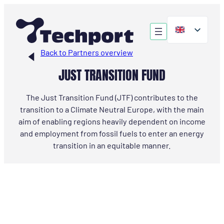
Skip
to
content
Back to Partners overview
JUST TRANSITION FUND
The Just Transition Fund (JTF) contributes to the
transition to a Climate Neutral Europe, with the main
aim of enabling regions heavily dependent on income
and employment from fossil fuels to enter an energy
transition in an equitable manner.