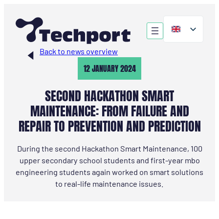
Skip
to
content
Back to news overview
12 JANUARY 2024
SECOND HACKATHON SMART
MAINTENANCE: FROM FAILURE AND
REPAIR TO PREVENTION AND PREDICTION
During the second Hackathon Smart Maintenance, 100
upper secondary school students and first-year mbo
engineering students again worked on smart solutions
to real-life maintenance issues.