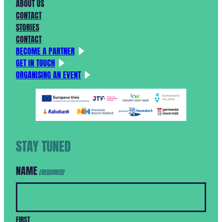
ABOUT US
CONTACT
STORIES
CONTACT
BECOME A PARTNER
GET IN TOUCH
ORGANISING AN EVENT
STAY TUNED
NAME
(REQUIRED)
FIRST