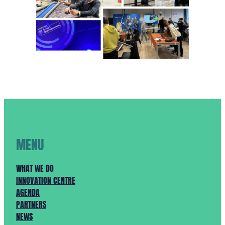
MENU
WHAT WE DO
INNOVATION CENTRE
AGENDA
PARTNERS
NEWS