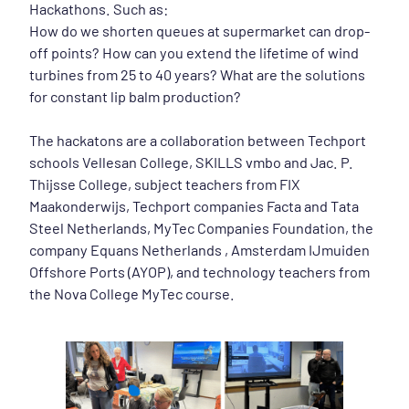
Hackathons. Such as:
How do we shorten queues at supermarket can drop-
off points? How can you extend the lifetime of wind
turbines from 25 to 40 years? What are the solutions
for constant lip balm production?
The hackatons are a collaboration between Techport
schools Vellesan College, SKILLS vmbo and Jac. P.
Thijsse College, subject teachers from FIX
Maakonderwijs, Techport companies Facta and Tata
Steel Netherlands, MyTec Companies Foundation, the
company Equans Netherlands , Amsterdam IJmuiden
Offshore Ports (AYOP), and technology teachers from
the Nova College MyTec course.