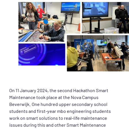
On 11 January 2024, the second Hackathon Smart
Maintenance took place at the Nova Campus
Beverwijk. One hundred upper secondary school
students and first-year mbo engineering students
work on smart solutions to real-life maintenance
issues during this and other Smart Maintenance