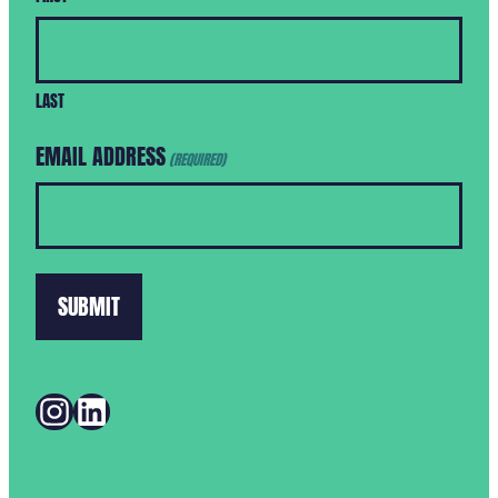
LAST
EMAIL ADDRESS
(REQUIRED)
INSTAGRAM
LINKEDIN