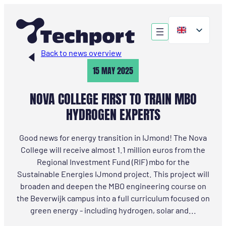
Skip
to
content
Back to news overview
15 MAY 2025
NOVA COLLEGE FIRST TO TRAIN MBO
HYDROGEN EXPERTS
Good news for energy transition in IJmond! The Nova
College will receive almost 1.1 million euros from the
Regional Investment Fund (RIF) mbo for the
Sustainable Energies IJmond project. This project will
broaden and deepen the MBO engineering course on
the Beverwijk campus into a full curriculum focused on
green energy - including hydrogen, solar and...