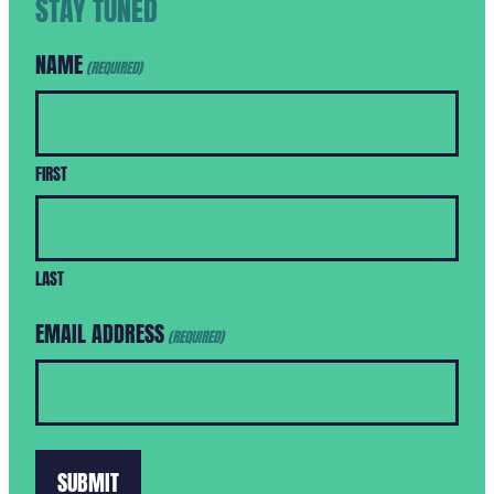
STAY TUNED
NAME
(REQUIRED)
FIRST
LAST
EMAIL ADDRESS
(REQUIRED)