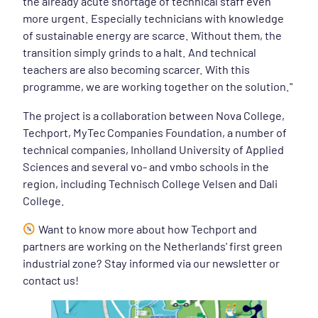
the already acute shortage of technical staff even
more urgent. Especially technicians with knowledge
of sustainable energy are scarce. Without them, the
transition simply grinds to a halt. And technical
teachers are also becoming scarcer. With this
programme, we are working together on the solution."
The project is a collaboration between Nova College,
Techport, MyTec Companies Foundation, a number of
technical companies, Inholland University of Applied
Sciences and several vo- and vmbo schools in the
region, including Technisch College Velsen and Dali
College.
Want to know more about how Techport and
partners are working on the Netherlands' first green
industrial zone? Stay informed via our newsletter or
contact us!