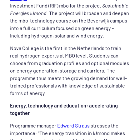
Investment Fund (RIF) mbo for the project
Sustainable
Energies IJmond
. The project will broaden and deepen
the mbo-technology course on the Beverwijk campus
into a full curriculum focused on green energy -
including hydrogen, solar and wind energy.
Nova College is the first in the Netherlands to train
real hydrogen experts at MBO level. Students can
choose from graduation profiles and optional modules
on energy generation, storage and carriers. The
programme thus meets the growing demand for well-
trained professionals with knowledge of sustainable
forms of energy.
Energy, technology and education: accelerating
together
Programme manager
Edward Straus
stresses the
importance: "The energy transition in IJmond makes