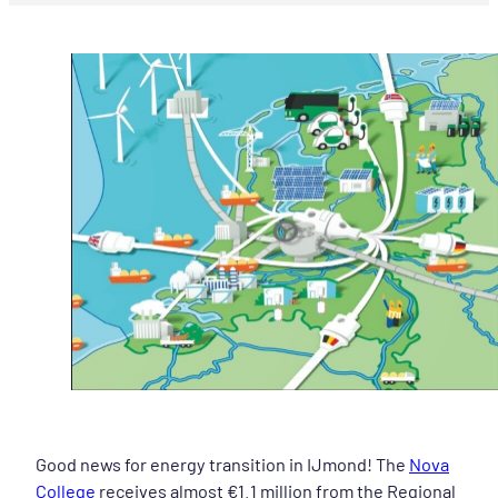
Good news for energy transition in IJmond! The
Nova
College
receives almost €1.1 million from the Regional