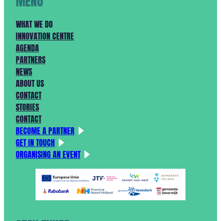
MENU
WHAT WE DO
INNOVATION CENTRE
AGENDA
PARTNERS
NEWS
ABOUT US
CONTACT
STORIES
CONTACT
BECOME A PARTNER
GET IN TOUCH
ORGANISING AN EVENT