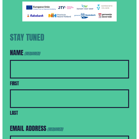
STAY TUNED
NAME
(REQUIRED)
FIRST
LAST
EMAIL ADDRESS
(REQUIRED)