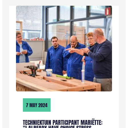
RICK:
“IK
ZIE
DIT
TRAJECT
ALS
EEN
KANS
OM
MIJ
TE
ORIËNTEREN
EN
EEN
STUKJE
7 MAY 2024
OPLEIDING
TE
KRIJGEN”
TECHNIEKTUIN PARTICIPANT MARIËTTE: