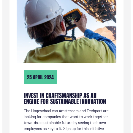
AL
KEUZESTRESS,
WANT
IK
VIND
ALLE
TECHNIEKRICHTINGEN
INTERESSANT”
25 APRIL 2024
INVEST IN CRAFTSMANSHIP AS AN
ENGINE FOR SUSTAINABLE INNOVATION
The Hogeschool van Amsterdam and Techport are
looking for companies that want to work together
towards a sustainable future by seeing their own
employees as key to it. Sign up for this initiative