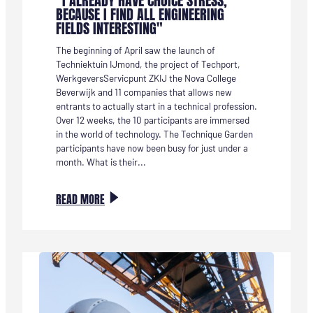
"I ALREADY HAVE CHOICE STRESS,
BECAUSE I FIND ALL ENGINEERING
FIELDS INTERESTING"
The beginning of April saw the launch of
Techniektuin IJmond, the project of Techport,
WerkgeversServicpunt ZKIJ the Nova College
Beverwijk and 11 companies that allows new
entrants to actually start in a technical profession.
Over 12 weeks, the 10 participants are immersed
in the world of technology. The Technique Garden
participants have now been busy for just under a
month. What is their...
:
READ MORE
TECHNIEKTUIN-
DEELNEMER
MARIËTTE:
“IK
HEB
NU