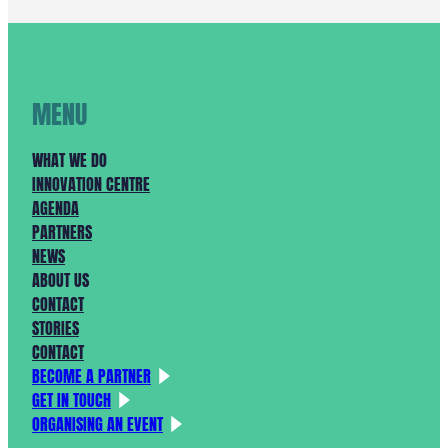
KAN
STARTEN!
MENU
WHAT WE DO
INNOVATION CENTRE
AGENDA
PARTNERS
NEWS
ABOUT US
CONTACT
STORIES
CONTACT
BECOME A PARTNER
GET IN TOUCH
ORGANISING AN EVENT