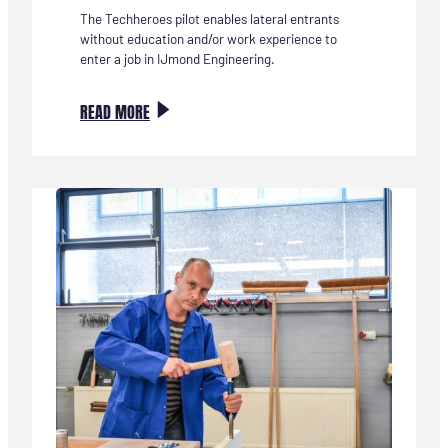
The Techheroes pilot enables lateral entrants
without education and/or work experience to
enter a job in IJmond Engineering.
:
READ MORE
PILOT
TECHHELDEN
VAN
START