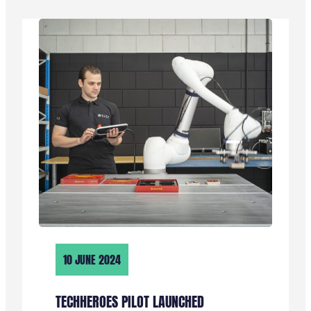
“ZE
ZIJN
HEEL
GEMOTIVEERD,
HELPEN
ELKAAR
EN
ER
WORDT
GELACHEN”
10 JUNE 2024
TECHHEROES PILOT LAUNCHED