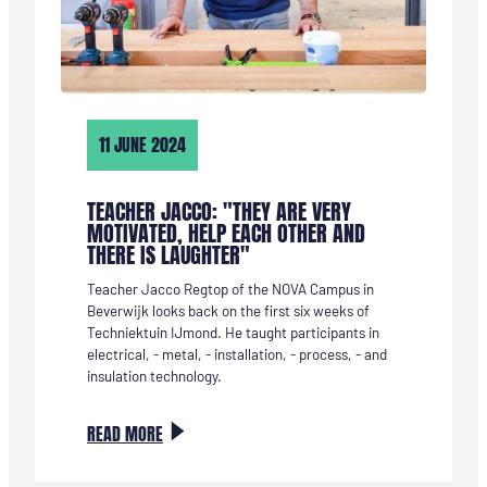
11 JUNE 2024
TEACHER JACCO: "THEY ARE VERY
MOTIVATED, HELP EACH OTHER AND
THERE IS LAUGHTER"
Teacher Jacco Regtop of the NOVA Campus in
Beverwijk looks back on the first six weeks of
Techniektuin IJmond. He taught participants in
electrical, - metal, - installation, - process, - and
insulation technology.
:
READ MORE
DOCENT
JACCO: