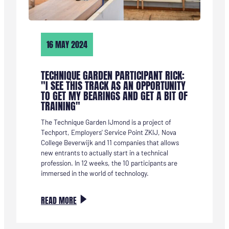
16 MAY 2024
TECHNIQUE GARDEN PARTICIPANT RICK:
"I SEE THIS TRACK AS AN OPPORTUNITY
TO GET MY BEARINGS AND GET A BIT OF
TRAINING"
The Technique Garden IJmond is a project of
Techport, Employers' Service Point ZKIJ, Nova
College Beverwijk and 11 companies that allows
new entrants to actually start in a technical
profession. In 12 weeks, the 10 participants are
immersed in the world of technology.
:
READ MORE
TECHNIEKTUIN-
DEELNEMER