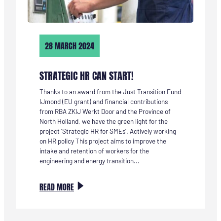
28 MARCH 2024
STRATEGIC HR CAN START!
Thanks to an award from the Just Transition Fund
IJmond (EU grant) and financial contributions
from RBA ZKIJ Werkt Door and the Province of
North Holland, we have the green light for the
project 'Strategic HR for SMEs'. Actively working
on HR policy This project aims to improve the
intake and retention of workers for the
engineering and energy transition...
:
READ MORE
STRATEGISCH
HR