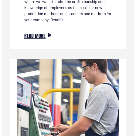
where we want to take the craftsmanship and
knowledge of employees as the basis for new
production methods and products and markets for
your company. Benefit...
:
READ MORE
INVESTEER
IN
VAKMANSCHAP
ALS
MOTOR
VOOR
DUURZAME
INNOVATIE