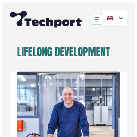
Skip
to
content
LIFELONG DEVELOPMENT