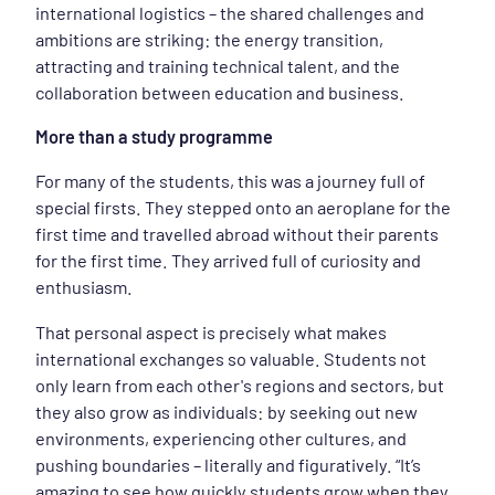
international logistics – the shared challenges and
ambitions are striking: the energy transition,
attracting and training technical talent, and the
collaboration between education and business.
More than a study programme
For many of the students, this was a journey full of
special firsts. They stepped onto an aeroplane for the
first time and travelled abroad without their parents
for the first time. They arrived full of curiosity and
enthusiasm.
That personal aspect is precisely what makes
international exchanges so valuable. Students not
only learn from each other's regions and sectors, but
they also grow as individuals: by seeking out new
environments, experiencing other cultures, and
pushing boundaries – literally and figuratively. “It’s
amazing to see how quickly students grow when they