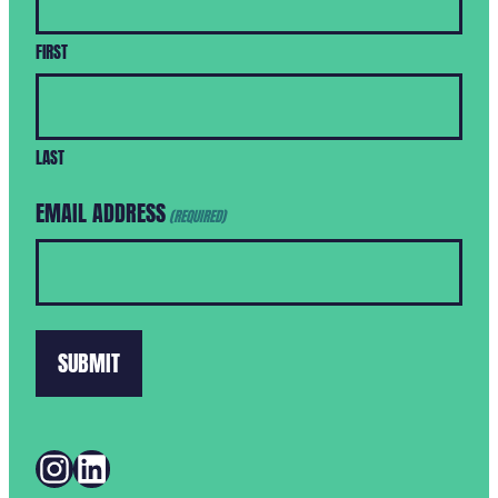
FIRST
LAST
EMAIL ADDRESS
(REQUIRED)
INSTAGRAM
LINKEDIN