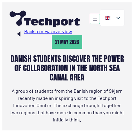
Skip
to
content
Back to news overview
21 MAY 2026
DANISH STUDENTS DISCOVER THE POWER
OF COLLABORATION IN THE NORTH SEA
CANAL AREA
A group of students from the Danish region of Skjern
recently made an inspiring visit to the Techport
Innovation Centre. The exchange brought together
two regions that have more in common than you might
initially think.