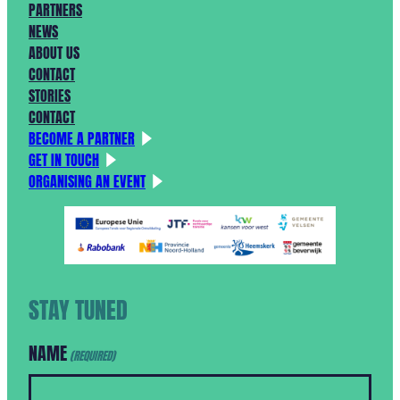
PARTNERS
NEWS
ABOUT US
CONTACT
STORIES
CONTACT
BECOME A PARTNER
GET IN TOUCH
ORGANISING AN EVENT
STAY TUNED
NAME
(REQUIRED)