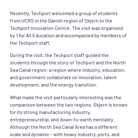
Recently, Techport welcomed a group of students
from UCRS in the Danish region of Skjern to the
Techport Innovation Centre. The visit was organised
by 1 for All Education and accompanied by members of
the Techport staff.
During the visit, the Techport staff guided the
students through the story of Techport and the North
Sea Canal region: a region where industry, education,
and government collaborate on innovation, talent
development, and the energy transition.
What made the visit particularly interesting was the
comparison between the two regions. Skjern is known
for its strong manufacturing industry,
entrepreneurship, and down-to-earth mentality.
Although the North Sea Canal Area has a different
scale and dynamic – with heavy industry, ports, and