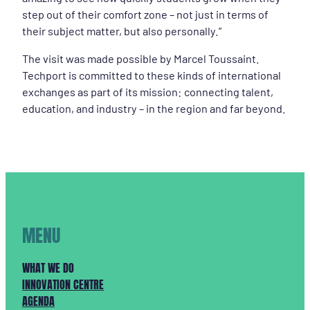
step out of their comfort zone – not just in terms of
their subject matter, but also personally.”
The visit was made possible by Marcel Toussaint.
Techport is committed to these kinds of international
exchanges as part of its mission: connecting talent,
education, and industry – in the region and far beyond.
MENU
WHAT WE DO
INNOVATION CENTRE
AGENDA