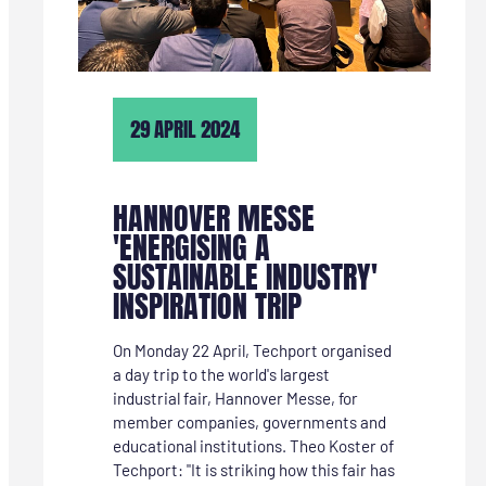
TECHNIEKRICHTINGEN
INTERESSANT”
29 APRIL 2024
HANNOVER MESSE
'ENERGISING A
SUSTAINABLE INDUSTRY'
INSPIRATION TRIP
On Monday 22 April, Techport organised
a day trip to the world's largest
industrial fair, Hannover Messe, for
member companies, governments and
educational institutions. Theo Koster of
Techport: "It is striking how this fair has