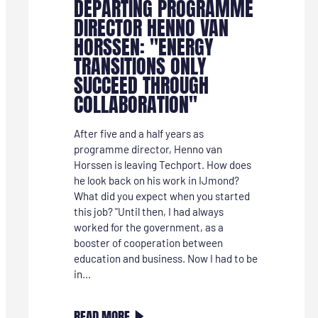
DEPARTING PROGRAMME
DIRECTOR HENNO VAN
HORSSEN: "ENERGY
TRANSITIONS ONLY
SUCCEED THROUGH
COLLABORATION"
After five and a half years as
programme director, Henno van
Horssen is leaving Techport. How does
he look back on his work in IJmond?
What did you expect when you started
this job? "Until then, I had always
worked for the government, as a
booster of cooperation between
education and business. Now I had to be
in...
:
READ MORE