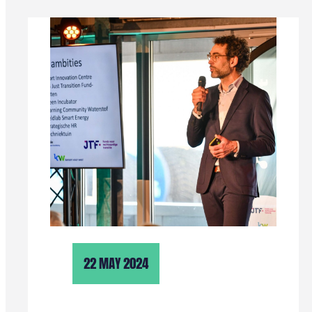
22 MAY 2024