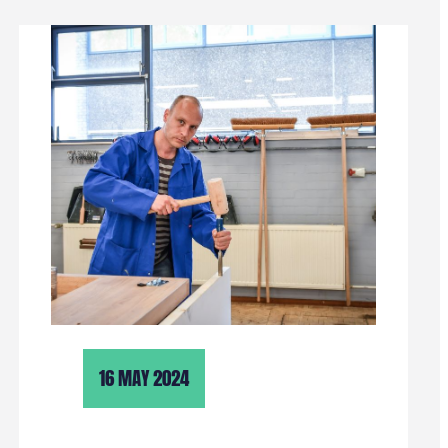
16 MAY 2024