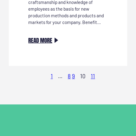
craftsmanship and knowledge of
employees as the basis for new
production methods and products and
markets for your company. Benefit...
:
READ MORE
INVESTEER
IN
VAKMANSCHAP
ALS
1
…
8
9
10
11
MOTOR
VOOR
DUURZAME
INNOVATIE