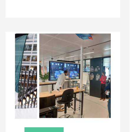
DEELNEMER
RICK:
“IK
ZIE
DIT
TRAJECT
ALS
EEN
KANS
OM
MIJ
TE
ORIËNTEREN
EN
EEN
STUKJE
OPLEIDING