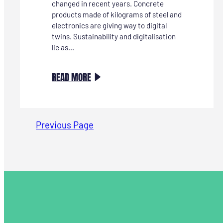
changed in recent years. Concrete
products made of kilograms of steel and
electronics are giving way to digital
twins. Sustainability and digitalisation
lie as...
:
READ MORE
INSPIRATIETRIP
HANNOVER
MESSE ‘ENERGIZING
Previous Page
A
SUSTAINABLE
INDUSTRY’