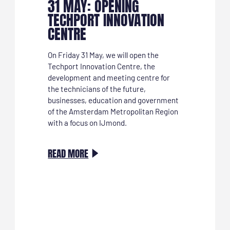
31 MAY: OPENING
TECHPORT INNOVATION
CENTRE
On Friday 31 May, we will open the
Techport Innovation Centre, the
development and meeting centre for
the technicians of the future,
businesses, education and government
of the Amsterdam Metropolitan Region
with a focus on IJmond.
:
READ MORE
31
MEI:
OPENING
TECHPORT
INNOVATION