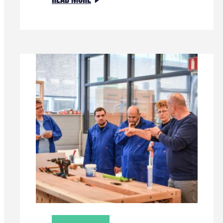
VERTREKKEND
PROGRAMMADIRECTEUR
HENNO
VAN
HORSSEN:
“ENERGIETRANSITIES
LUKKEN
ALLEEN
DOOR
SAMENWERKING”