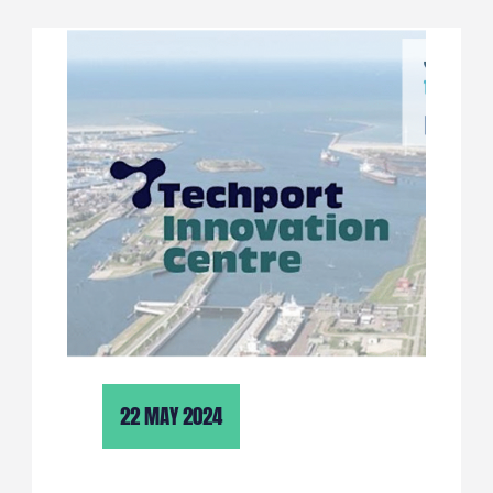
22 MAY 2024