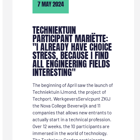
7 MAY 2024
TECHNIEKTUIN
PARTICIPANT MARIËTTE:
"I ALREADY HAVE CHOICE
STRESS, BECAUSE I FIND
ALL ENGINEERING FIELDS
INTERESTING"
The beginning of April saw the launch of
Techniektuin IJmond, the project of
Techport, WerkgeversServicpunt ZKIJ
the Nova College Beverwijk and 11
companies that allows new entrants to
actually start in a technical profession.
Over 12 weeks, the 10 participants are
immersed in the world of technology.
The Technique Garden participants