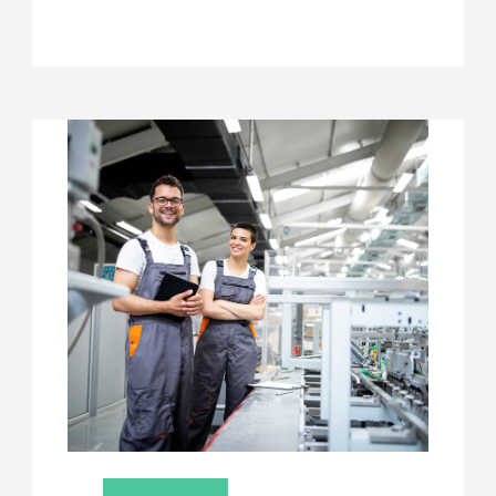
CENTRE