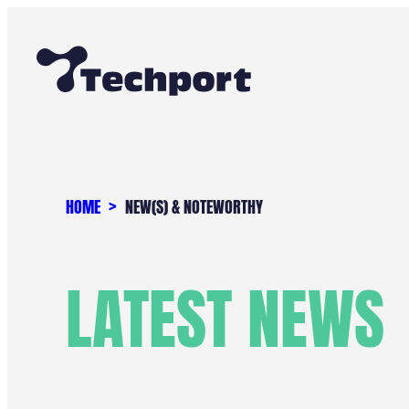
Skip
to
content
HOME
NEW(S) & NOTEWORTHY
LATEST NEWS