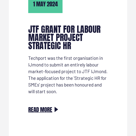
1 MAY 2024
JTF GRANT FOR LABOUR
MARKET PROJECT
STRATEGIC HR
Techport was the first organisation in
IJmond to submit an entirely labour
market-focused project to JTF IJmond.
The application for the 'Strategic HR for
SMEs' project has been honoured and
will start soon.
:
READ MORE
JTF
SUBSIDIE
VOOR