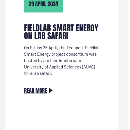
29 APRIL 2024
TE
KRIJGEN”
FIELDLAB SMART ENERGY
ON LAB SAFARI
On Friday 26 April, the Techport Fieldlab
Smart Energy project consortium was
hosted by partner Amsterdam
University of Applied Sciences (AUAS)
for a lab safari.
:
READ MORE
FIELDLAB
SMART
ENERGY
OP
LABSAFARI