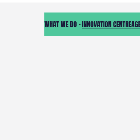
WHAT WE DO
INNOVATION CENTRE
AG