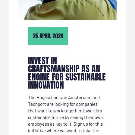
25 APRIL 2024
INVEST IN
CRAFTSMANSHIP AS AN
ENGINE FOR SUSTAINABLE
INNOVATION
The Hogeschool van Amsterdam and
Techport are looking for companies
that want to work together towards a
sustainable future by seeing their own
employees as key to it. Sign up for this
initiative where we want to take the