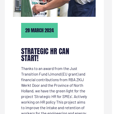
28 MARCH 2024
STRATEGIC HR CAN
START!
Thanks to an award from the Just
Transition Fund IJmond (EU grant) and
financial contributions from RBA ZKIJ
Werkt Door and the Province of North
Holland, we have the green light for the
project 'Strategic HR for SMEs'. Actively
working on HR policy This project aims
to improve the intake and retention of
workers for the engineering and energy