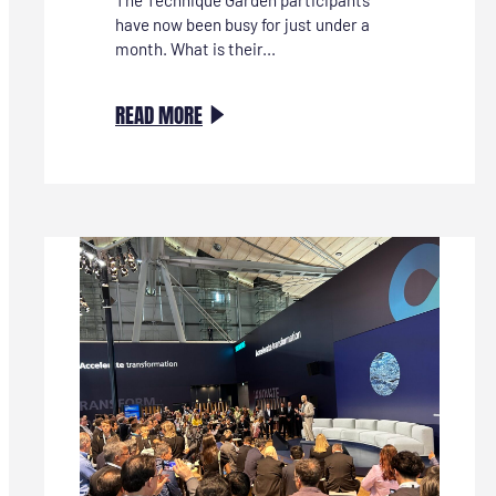
have now been busy for just under a
month. What is their...
:
READ MORE
TECHNIEKTUIN-
DEELNEMER
MARIËTTE:
“IK
HEB
NU
AL
KEUZESTRESS,
WANT
IK
VIND
ALLE