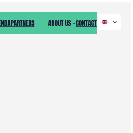
ENDA
PARTNERS
NEWS
ABOUT US
CONTACT