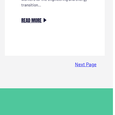
transition...
:
READ MORE
STRATEGISCH
HR
KAN
STARTEN!
Next Page