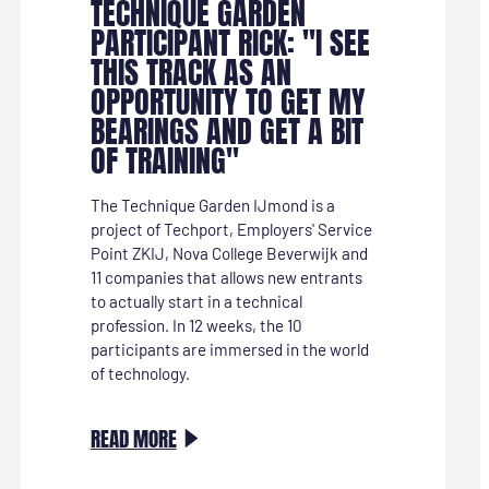
TECHNIQUE GARDEN
PARTICIPANT RICK: "I SEE
THIS TRACK AS AN
OPPORTUNITY TO GET MY
BEARINGS AND GET A BIT
OF TRAINING"
The Technique Garden IJmond is a
project of Techport, Employers' Service
Point ZKIJ, Nova College Beverwijk and
11 companies that allows new entrants
to actually start in a technical
profession. In 12 weeks, the 10
participants are immersed in the world
of technology.
:
READ MORE
TECHNIEKTUIN-