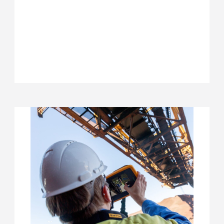
ARBEIDSMARKTPROJECT
STRATEGISCH
HR